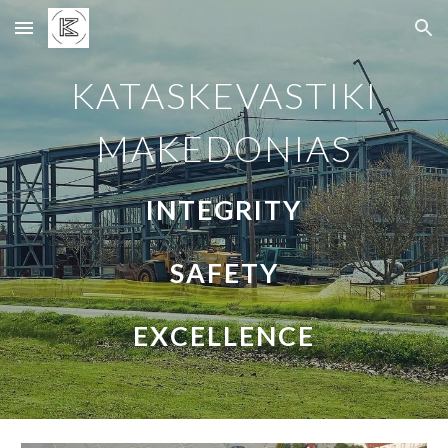
Skip to main content
Skip to navigation
KATASKEVASTIKI
MAKEDONIAS
INTEGRITY
SAFETY
EXCELLENCE