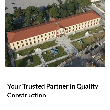
Your Trusted Partner in Quality
Construction