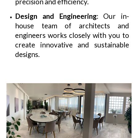
precision and efficiency.
Design and Engineering
: Our in-
house team of architects and
engineers works closely with you to
create innovative and sustainable
designs.