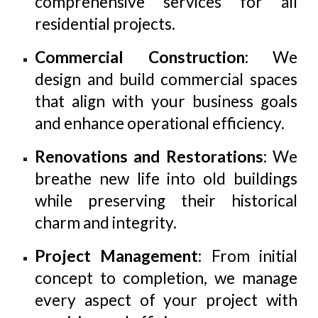
comprehensive services for all
residential projects.
Commercial Construction
: We
design and build commercial spaces
that align with your business goals
and enhance operational efficiency.
Renovations and Restorations
: We
breathe new life into old buildings
while preserving their historical
charm and integrity.
Project Management
: From initial
concept to completion, we manage
every aspect of your project with