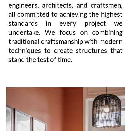
engineers, architects, and craftsmen,
all committed to achieving the highest
standards in every project we
undertake. We focus on combining
traditional craftsmanship with modern
techniques to create structures that
stand the test of time
.