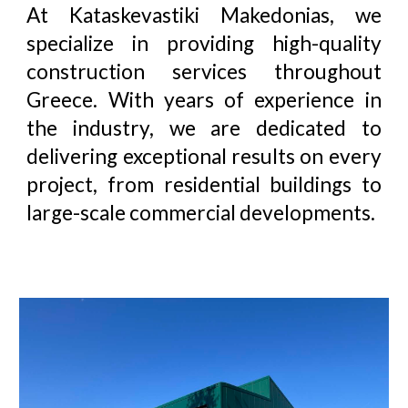
At
Kataskevastiki Makedonias
, we
specialize in providing high-quality
construction services throughout
Greece. With years of experience in
the industry, we are dedicated to
delivering exceptional results on every
project, from residential buildings to
large-scale commercial developments.