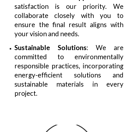
satisfaction is our priority. We
collaborate closely with you to
ensure the final result aligns with
your vision and needs.
Sustainable Solutions
: We are
committed to environmentally
responsible practices, incorporating
energy-efficient solutions and
sustainable materials in every
project.