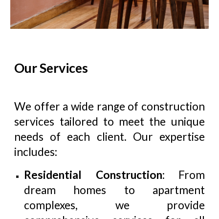
Our Services
We offer a wide range of construction
services tailored to meet the unique
needs of each client. Our expertise
includes:
Residential Construction
: From
dream homes to apartment
complexes, we provide