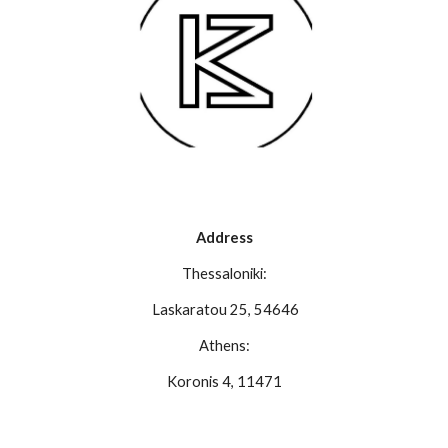
Address
Thessaloniki:
Laskaratou 25, 54646
Athens:
Koronis 4, 11471