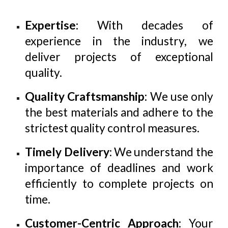
Expertise
: With decades of
experience in the industry, we
deliver projects of exceptional
quality.
Quality Craftsmanship
: We use only
the best materials and adhere to the
strictest quality control measures.
Timely Delivery
: We understand the
importance of deadlines and work
efficiently to complete projects on
time.
Customer-Centric Approach
: Your