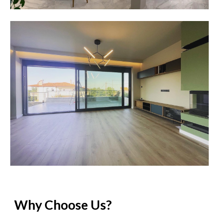
Why Choose Us?