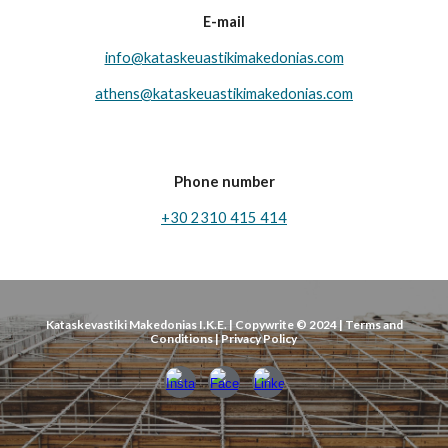
E-mail
info@kataskeuastikimakedonias.com
athens@ka
taskeuastikimakedonias.com
Phone number
+30 2310 415 414
Kataskevastiki Makedonias I.K.E. | Copywrite © 2024 | Terms and
Conditions | Privacy Policy