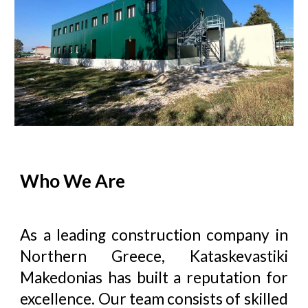
Who We Are
As a leading construction company in
Northern Greece,
Kataskevastiki
Makedonias
has built a reputation for
excellence. Our team consists of skilled