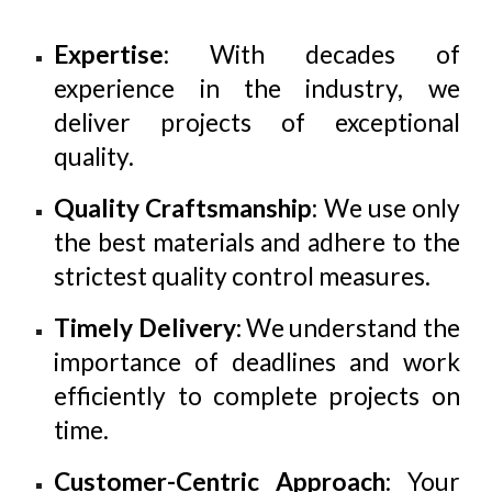
Expertise
: With decades of
experience in the industry, we
deliver projects of exceptional
quality.
Quality Craftsmanship
: We use only
the best materials and adhere to the
strictest quality control measures.
Timely Delivery
: We understand the
importance of deadlines and work
efficiently to complete projects on
time.
Customer-Centric Approach
: Your