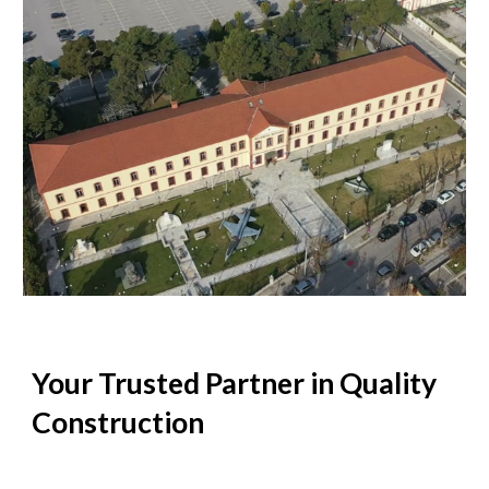
Your Trusted Partner in Quality
Construction