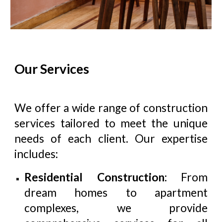
Our Services
We offer a wide range of construction
services tailored to meet the unique
needs of each client. Our expertise
includes:
Residential Construction
: From
dream homes to apartment
complexes, we provide