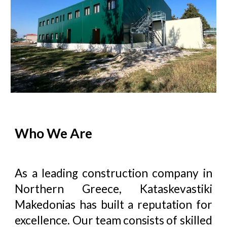
Who We Are
As a leading construction company in
Northern Greece,
Kataskevastiki
Makedonias
has built a reputation for
excellence. Our team consists of skilled