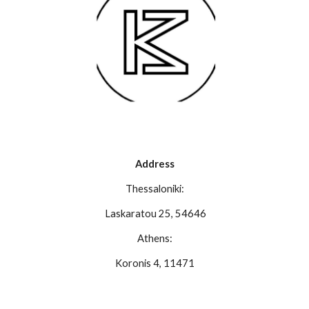
Address
Thessaloniki:
Laskaratou 25, 54646
Athens:
Koronis 4, 11471