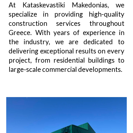
At
Kataskevastiki Makedonias
, we
specialize in providing high-quality
construction services throughout
Greece. With years of experience in
the industry, we are dedicated to
delivering exceptional results on every
project, from residential buildings to
large-scale commercial developments.