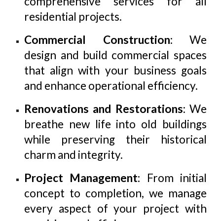
comprehensive services for all
residential projects.
Commercial Construction
: We
design and build commercial spaces
that align with your business goals
and enhance operational efficiency.
Renovations and Restorations
: We
breathe new life into old buildings
while preserving their historical
charm and integrity.
Project Management
: From initial
concept to completion, we manage
every aspect of your project with