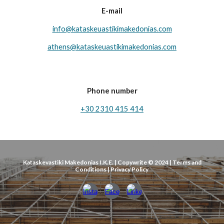
E-mail
info@kataskeuastikimakedonias.com
athens@ka
taskeuastikimakedonias.com
Phone number
+30 2310 415 414
Kataskevastiki Makedonias I.K.E. | Copywrite © 2024 | Terms and
Conditions | Privacy Policy