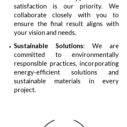
satisfaction is our priority. We
collaborate closely with you to
ensure the final result aligns with
your vision and needs.
Sustainable Solutions
: We are
committed to environmentally
responsible practices, incorporating
energy-efficient solutions and
sustainable materials in every
project.