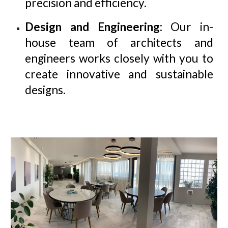
precision and efficiency.
Design and Engineering
: Our in-
house team of architects and
engineers works closely with you to
create innovative and sustainable
designs.