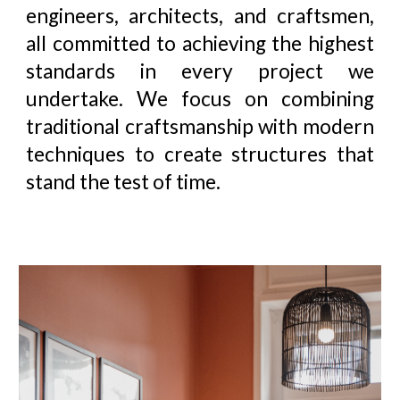
engineers, architects, and craftsmen,
all committed to achieving the highest
standards in every project we
undertake. We focus on combining
traditional craftsmanship with modern
techniques to create structures that
stand the test of time
.