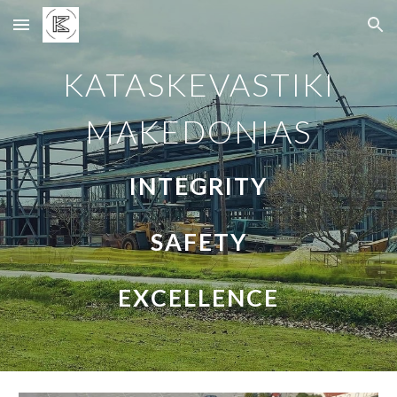
Skip to main content
Skip to navigation
KATASKEVASTIKI
MAKEDONIAS
INTEGRITY
SAFETY
EXCELLENCE