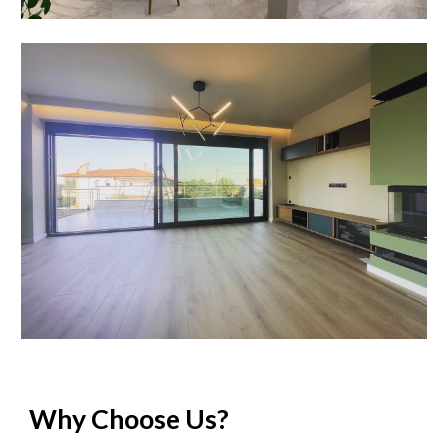
Why Choose Us?